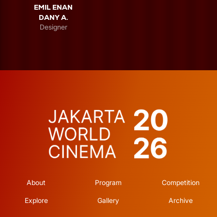
EMIL ENAN
DANY A.
Designer
About
Program
Competition
Explore
Gallery
Archive