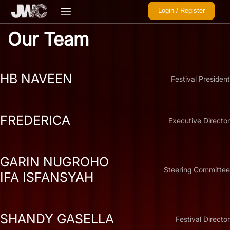
Login / Register
Our Team
HB NAVEEN
Festival President
FREDERICA
Executive Director
GARIN NUGROHO
Steering Committee
IFA ISFANSYAH
SHANDY GASELLA
Festival Director