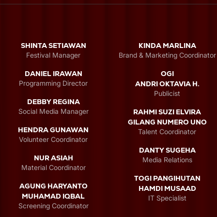
SHINTA SETIAWAN
KINDA MARLINA
Festival Manager
Brand & Marketing Coordinator
DANIEL IRAWAN
OGI
Programming Director
ANDRI OKTAVIA H.
Publicist
DEBBY REGINA
Social Media Manager
RAHMI SUZI ELVIRA
GILANG NUMERO UNO
HENDRA GUNAWAN
Talent Coordinator
Volunteer Coordinator
DANTY SUGEHA
NUR ASIAH
Media Relations
Material Coordinator
TOGI PANGIHUTAN
AGUNG HARYANTO
HAMDI MUSAAD
MUHAMAD IQBAL
IT Specialist
Screening Coordinator